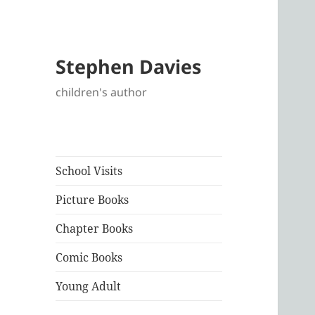
Stephen Davies
children's author
School Visits
Picture Books
Chapter Books
Comic Books
Young Adult