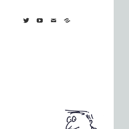
Menu
Menu
Menu
TikTok
Item
Item
Item