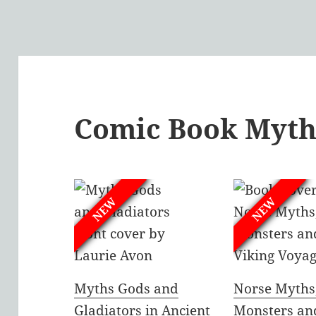
Comic Book Myth
NEW
NEW
Myths Gods and
Norse Myths
Gladiators in Ancient
Monsters an