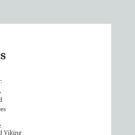
s
,
d Viking