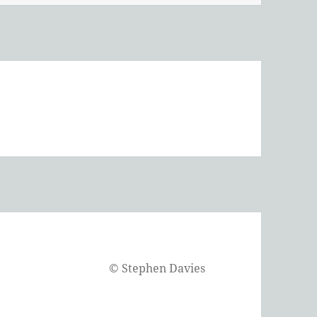
©
Stephen Davies