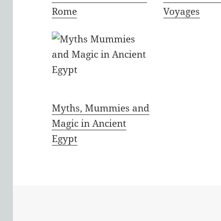
Rome
Voyages
Myths, Mummies and
Magic in Ancient
Egypt