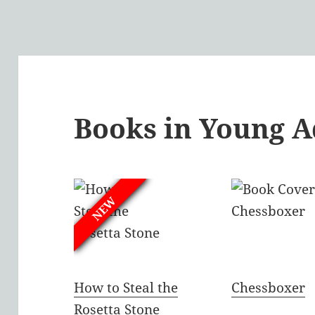
Books in Young A
NEW
How to Steal the
Chessboxer
Rosetta Stone