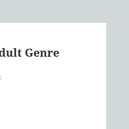
dult Genre