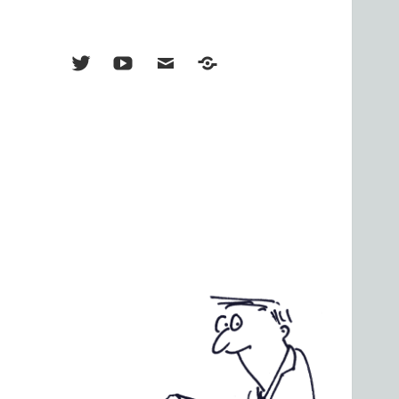
Menu
Menu
Menu
TikTok
Item
Item
Item