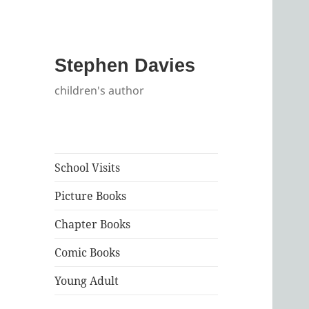
Stephen Davies
children's author
School Visits
Picture Books
Chapter Books
Comic Books
Young Adult