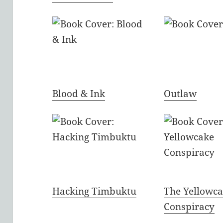
Blood & Ink
Outlaw
Hacking Timbuktu
The Yellowc
Conspiracy