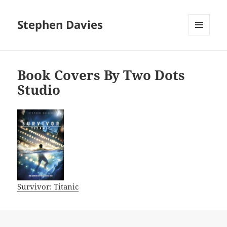
Stephen Davies
MENU
AND
WIDGETS
Book Covers By Two Dots
Studio
Survivor: Titanic