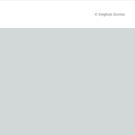
©
Stephen Davies