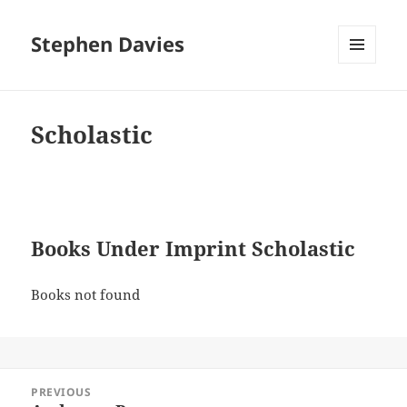
Stephen Davies
MENU
AND
WIDGETS
Scholastic
Books Under Imprint Scholastic
Books not found
Post
PREVIOUS
navigation